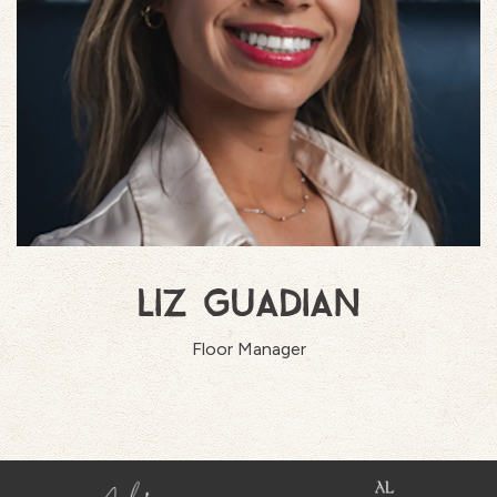
LIZ GUADIAN
Floor Manager