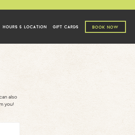
HOURS & LOCATION
GIFT CARDS
BOOK NOW
can also
om you!