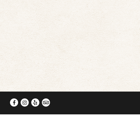
Facebook
Instagram
Yelp
TripAdvisor