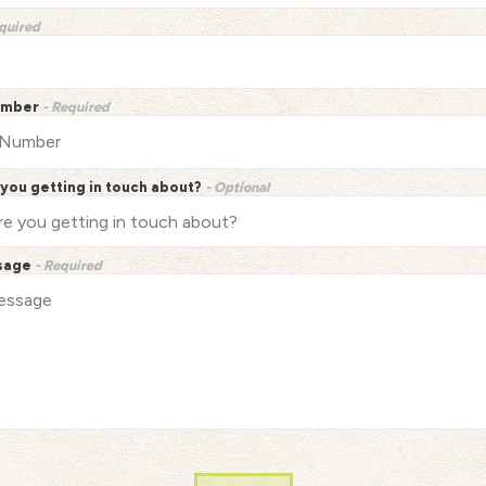
quired
umber
- Required
you getting in touch about?
- Optional
sage
- Required