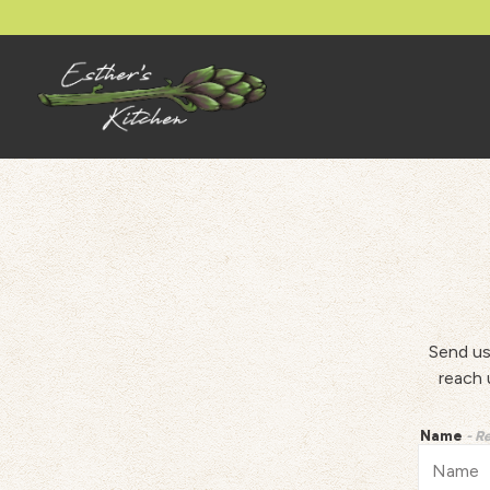
Main content starts here, tab to start navigating
Send us
reach 
Name
- R