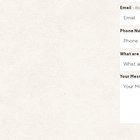
Email
- Re
Phone N
What are 
Your Mes