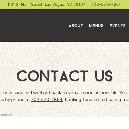
1131 S. Main Street,
Las Vegas, NV 89104
702-570-7864
ABOUT
MENUS
EVENTS
CONTACT US
 a message and we’ll get back to you as soon as possible. You 
us by phone at
702-570-7864
. Looking forward to hearing fr
equired