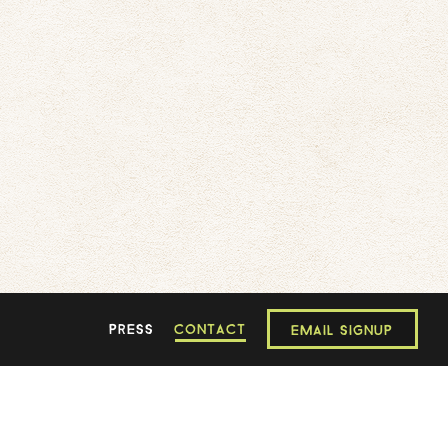
PRESS
CONTACT
EMAIL SIGNUP