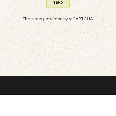
SEND
This site is protected by reCAPTCHA.